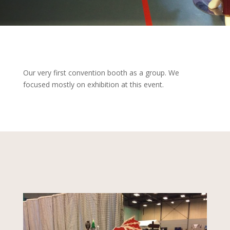
Our very first convention booth as a group. We
focused mostly on exhibition at this event.