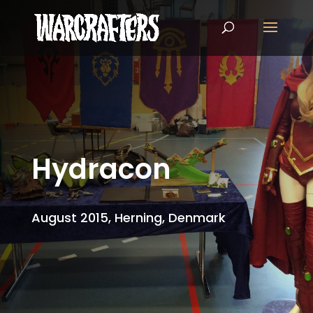
Hydracon
August 2015, Herning, Denmark