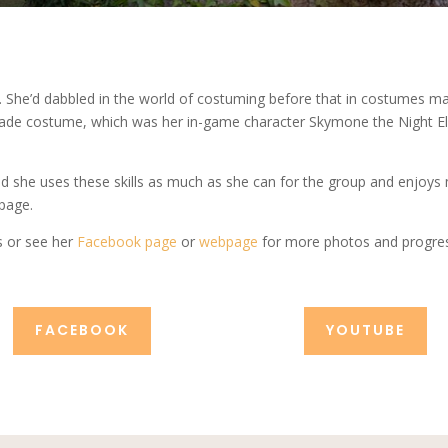
 She’d dabbled in the world of costuming before that in costumes ma
-made costume, which was her in-game character Skymone the Night Elf 
nd she uses these skills as much as she can for the group and enjoys
bpage.
s or see her
Facebook page
or
webpage
for more photos and progres
FACEBOOK
YOUTUBE