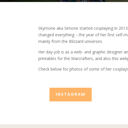
Skymone aka Simone started cosplaying in 2013.
changed everything – the year of her first self
mainly from the Blizzard universes.
Her day-job is as a web- and graphic designer a
printables for the Warcrafters, and also this we
Check below for photos of some of her cosplay
INSTAGRAM