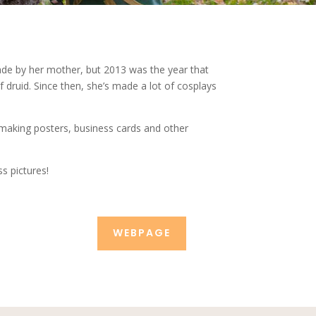
de by her mother, but 2013 was the year that
druid. Since then, she’s made a lot of cosplays
 making posters, business cards and other
s pictures!
WEBPAGE