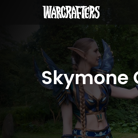
Skymone 