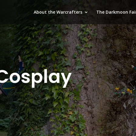
About the Warcrafters
The Darkmoon Fai
Cosplay