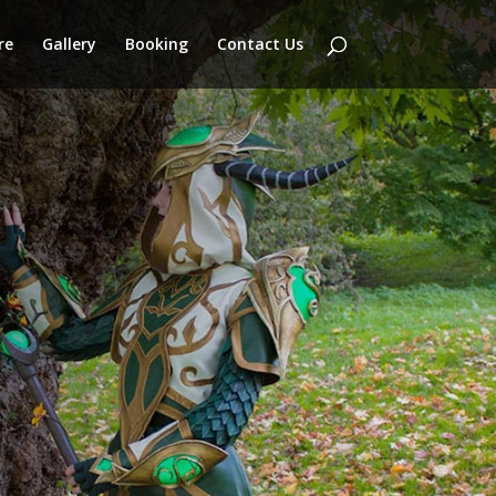
re
Gallery
Booking
Contact Us