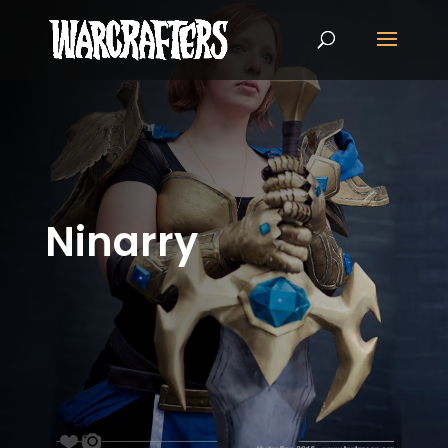
Ninarry