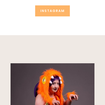
INSTAGRAM