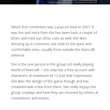
Nina’s first convention was J-popcon back in 2007. It
was fun and since then she has been back a couple of
times and tried out other cons as well. She likes
dressing up in costumes, but stick to the quick and
comfortable ones, usually from outside the Warcraft-
universe.
She is the one person in the group not really playing
World of Warcraft – she only has a free account with
characters at maximum lvl 12 (not that impressive).
She likes the design of the game though
and has
created/made a few from there. She really enjoys the
group cosplays and how they are received by others at
conventions and events.