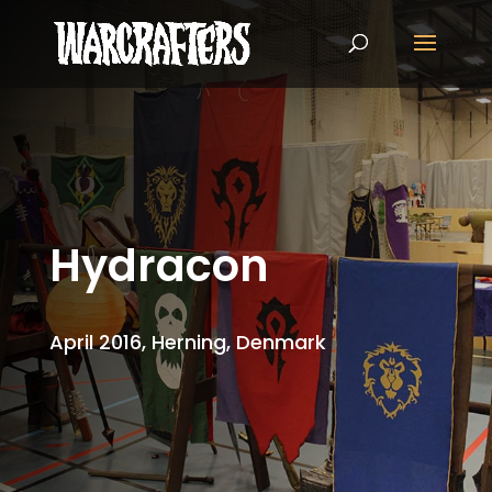
Hydracon
April 2016, Herning, Denmark