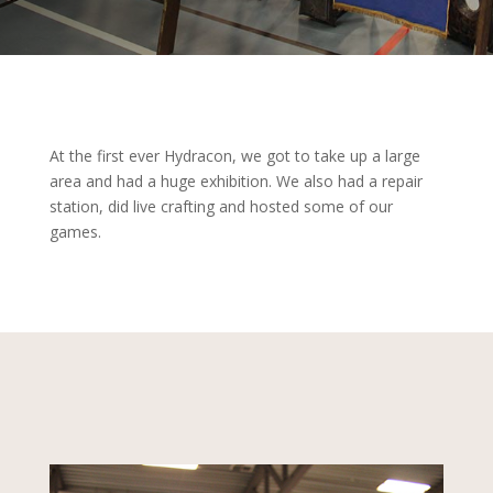
At the first ever Hydracon, we got to take up a large
area and had a huge exhibition. We also had a repair
station, did live crafting and hosted some of our
games.